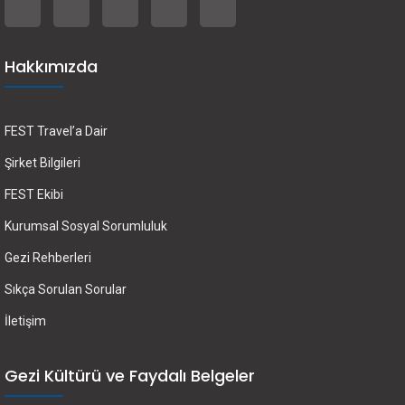
Hakkımızda
FEST Travel’a Dair
Şirket Bilgileri
FEST Ekibi
Kurumsal Sosyal Sorumluluk
Gezi Rehberleri
Sıkça Sorulan Sorular
İletişim
Gezi Kültürü ve Faydalı Belgeler