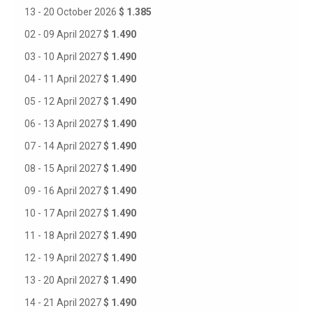
13 - 20 October 2026
$ 1.385
02 - 09 April 2027
$ 1.490
03 - 10 April 2027
$ 1.490
04 - 11 April 2027
$ 1.490
05 - 12 April 2027
$ 1.490
06 - 13 April 2027
$ 1.490
07 - 14 April 2027
$ 1.490
08 - 15 April 2027
$ 1.490
09 - 16 April 2027
$ 1.490
10 - 17 April 2027
$ 1.490
11 - 18 April 2027
$ 1.490
12 - 19 April 2027
$ 1.490
13 - 20 April 2027
$ 1.490
14 - 21 April 2027
$ 1.490