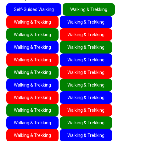
Self-Guided Walking
Walking & Trekking
Walking & Trekking
Walking & Trekking
Walking & Trekking
Walking & Trekking
Walking & Trekking
Walking & Trekking
Walking & Trekking
Walking & Trekking
Walking & Trekking
Walking & Trekking
Walking & Trekking
Walking & Trekking
Walking & Trekking
Walking & Trekking
Walking & Trekking
Walking & Trekking
Walking & Trekking
Walking & Trekking
Walking & Trekking
Walking & Trekking