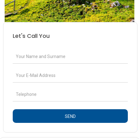
Let's Call You
SEND