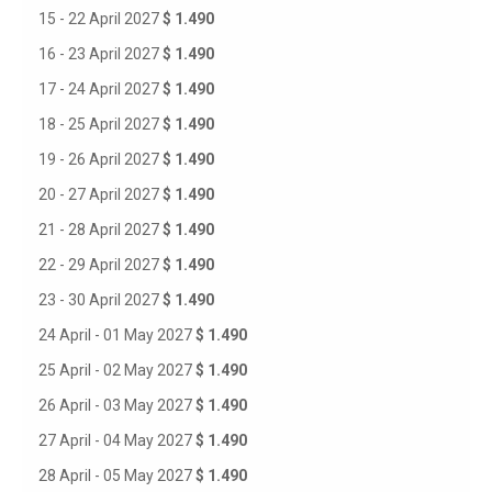
15 - 22 April 2027
$ 1.490
16 - 23 April 2027
$ 1.490
17 - 24 April 2027
$ 1.490
18 - 25 April 2027
$ 1.490
19 - 26 April 2027
$ 1.490
20 - 27 April 2027
$ 1.490
21 - 28 April 2027
$ 1.490
22 - 29 April 2027
$ 1.490
23 - 30 April 2027
$ 1.490
24 April - 01 May 2027
$ 1.490
25 April - 02 May 2027
$ 1.490
26 April - 03 May 2027
$ 1.490
27 April - 04 May 2027
$ 1.490
28 April - 05 May 2027
$ 1.490