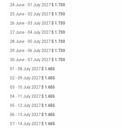
24 June - 01 July 2027
$ 1.730
25 June - 02 July 2027
$ 1.730
26 June - 03 July 2027
$ 1.730
27 June - 04 July 2027
$ 1.730
28 June - 05 July 2027
$ 1.730
29 June - 06 July 2027
$ 1.730
30 June - 07 July 2027
$ 1.730
01 - 08 July 2027
$ 1.655
02 - 09 July 2027
$ 1.655
03 - 10 July 2027
$ 1.655
04 - 11 July 2027
$ 1.655
05 - 12 July 2027
$ 1.655
06 - 13 July 2027
$ 1.655
07 - 14 July 2027
$ 1.655