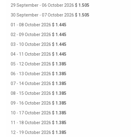
29 September - 06 October 2026
$ 1.505
30 September - 07 October 2026
$ 1.505
01 - 08 October 2026
$ 1.445
02 - 09 October 2026
$ 1.445
03 - 10 October 2026
$ 1.445
04 - 11 October 2026
$ 1.445
05 - 12 October 2026
$ 1.385
06 - 13 October 2026
$ 1.385
07 - 14 October 2026
$ 1.385
08 - 15 October 2026
$ 1.385
09 - 16 October 2026
$ 1.385
10 - 17 October 2026
$ 1.385
11 - 18 October 2026
$ 1.385
12 - 19 October 2026
$ 1.385