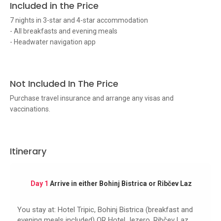
Included in the Price
7 nights in 3-star and 4-star accommodation
- All breakfasts and evening meals
- Headwater navigation app
Not Included In The Price
Purchase travel insurance and arrange any visas and
vaccinations.
Itinerary
Day 1
Arrive in either Bohinj Bistrica or Ribčev Laz
You stay at: Hotel Tripic, Bohinj Bistrica (breakfast and
evening meals included) OR Hotel Jezero, Ribčev Laz