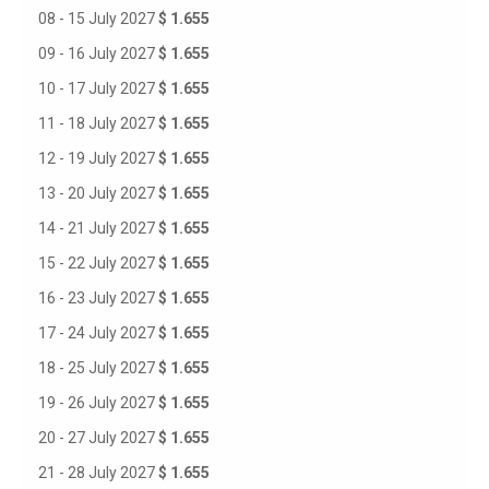
08 - 15 July 2027
$ 1.655
09 - 16 July 2027
$ 1.655
10 - 17 July 2027
$ 1.655
11 - 18 July 2027
$ 1.655
12 - 19 July 2027
$ 1.655
13 - 20 July 2027
$ 1.655
14 - 21 July 2027
$ 1.655
15 - 22 July 2027
$ 1.655
16 - 23 July 2027
$ 1.655
17 - 24 July 2027
$ 1.655
18 - 25 July 2027
$ 1.655
19 - 26 July 2027
$ 1.655
20 - 27 July 2027
$ 1.655
21 - 28 July 2027
$ 1.655