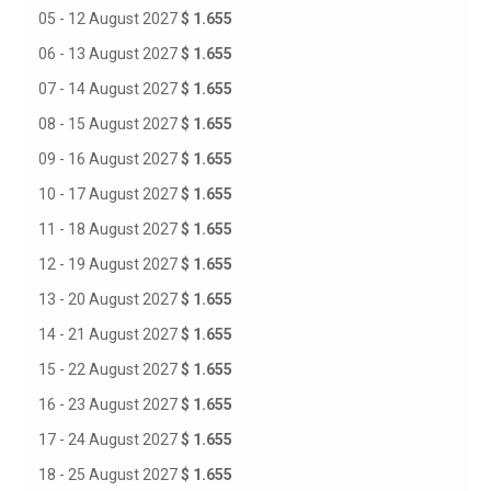
05 - 12 August 2027
$ 1.655
06 - 13 August 2027
$ 1.655
07 - 14 August 2027
$ 1.655
08 - 15 August 2027
$ 1.655
09 - 16 August 2027
$ 1.655
10 - 17 August 2027
$ 1.655
11 - 18 August 2027
$ 1.655
12 - 19 August 2027
$ 1.655
13 - 20 August 2027
$ 1.655
14 - 21 August 2027
$ 1.655
15 - 22 August 2027
$ 1.655
16 - 23 August 2027
$ 1.655
17 - 24 August 2027
$ 1.655
18 - 25 August 2027
$ 1.655