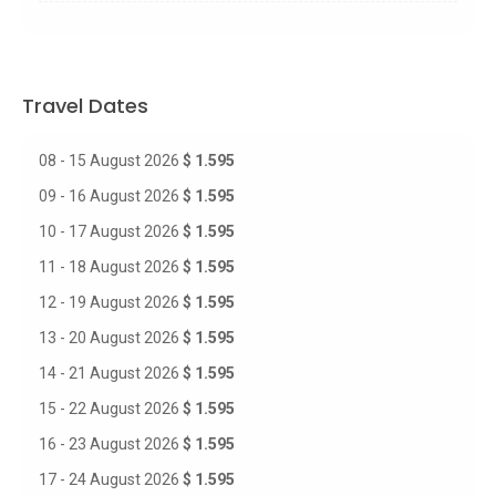
Travel Dates
08 - 15 August 2026
$ 1.595
09 - 16 August 2026
$ 1.595
10 - 17 August 2026
$ 1.595
11 - 18 August 2026
$ 1.595
12 - 19 August 2026
$ 1.595
13 - 20 August 2026
$ 1.595
14 - 21 August 2026
$ 1.595
15 - 22 August 2026
$ 1.595
16 - 23 August 2026
$ 1.595
17 - 24 August 2026
$ 1.595