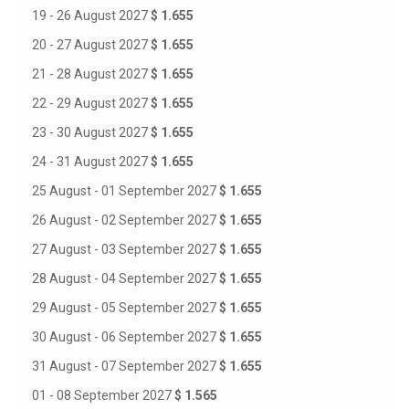
19 - 26 August 2027
$ 1.655
20 - 27 August 2027
$ 1.655
21 - 28 August 2027
$ 1.655
22 - 29 August 2027
$ 1.655
23 - 30 August 2027
$ 1.655
24 - 31 August 2027
$ 1.655
25 August - 01 September 2027
$ 1.655
26 August - 02 September 2027
$ 1.655
27 August - 03 September 2027
$ 1.655
28 August - 04 September 2027
$ 1.655
29 August - 05 September 2027
$ 1.655
30 August - 06 September 2027
$ 1.655
31 August - 07 September 2027
$ 1.655
01 - 08 September 2027
$ 1.565