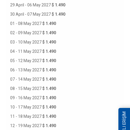
29 April - 06 May 2027
$ 1.490
30 April - 07 May 2027
$ 1.490
01 - 08 May 2027
$ 1.490
02 - 09 May 2027
$ 1.490
03 - 10 May 2027
$ 1.490
04 - 11 May 2027
$ 1.490
05 - 12 May 2027
$ 1.490
06 - 13 May 2027
$ 1.490
07 - 14 May 2027
$ 1.490
08 - 15 May 2027
$ 1.490
09 - 16 May 2027
$ 1.490
10 - 17 May 2027
$ 1.490
HIZLI ERİŞİM
11 - 18 May 2027
$ 1.490
12 - 19 May 2027
$ 1.490