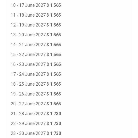
10 - 17 June 2027
$ 1.565
11 - 18 June 2027
$ 1.565
12 - 19 June 2027
$ 1.565
13 - 20 June 2027
$ 1.565
14 - 21 June 2027
$ 1.565
15 - 22 June 2027
$ 1.565
16 - 23 June 2027
$ 1.565
17 - 24 June 2027
$ 1.565
18 - 25 June 2027
$ 1.565
19 - 26 June 2027
$ 1.565
20 - 27 June 2027
$ 1.565
21 - 28 June 2027
$ 1.730
22 - 29 June 2027
$ 1.730
23 - 30 June 2027
$ 1.730