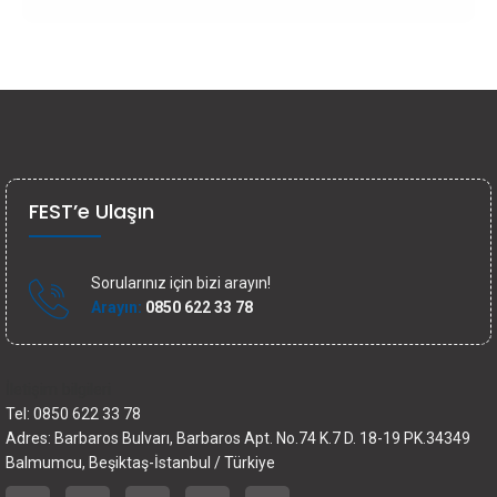
FEST’e Ulaşın
Sorularınız için bizi arayın!
Arayın:
0850 622 33 78
İletişim bilgileri
Tel: 0850 622 33 78
Adres: Barbaros Bulvarı, Barbaros Apt. No.74 K.7 D. 18-19 PK.34349
Balmumcu, Beşiktaş-İstanbul / Türkiye