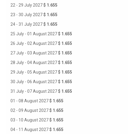
22 - 29 July 2027
$ 1.655
23 - 30 July 2027
$ 1.655
24 - 31 July 2027
$ 1.655
25 July - 01 August 2027
$ 1.655
26 July - 02 August 2027
$ 1.655
27 July - 03 August 2027
$ 1.655
28 July - 04 August 2027
$ 1.655
29 July - 05 August 2027
$ 1.655
30 July - 06 August 2027
$ 1.655
31 July - 07 August 2027
$ 1.655
01 - 08 August 2027
$ 1.655
02 - 09 August 2027
$ 1.655
03 - 10 August 2027
$ 1.655
04 - 11 August 2027
$ 1.655