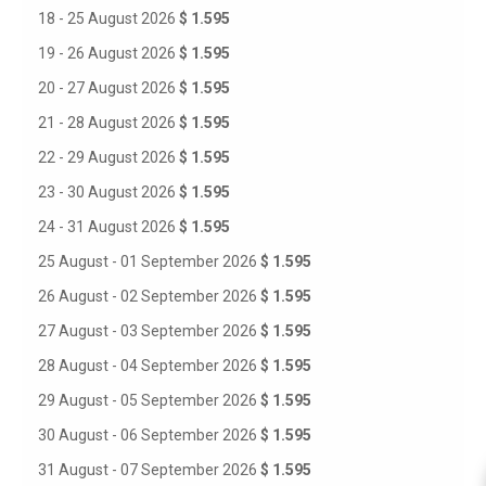
18 - 25 August 2026
$ 1.595
19 - 26 August 2026
$ 1.595
20 - 27 August 2026
$ 1.595
21 - 28 August 2026
$ 1.595
22 - 29 August 2026
$ 1.595
23 - 30 August 2026
$ 1.595
24 - 31 August 2026
$ 1.595
25 August - 01 September 2026
$ 1.595
26 August - 02 September 2026
$ 1.595
27 August - 03 September 2026
$ 1.595
28 August - 04 September 2026
$ 1.595
29 August - 05 September 2026
$ 1.595
30 August - 06 September 2026
$ 1.595
31 August - 07 September 2026
$ 1.595