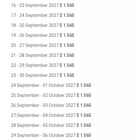
16 - 23 September 2027
$ 1.565
17 - 24 September 2027
$ 1.565
18 - 25 September 2027
$ 1.565
19 - 26 September 2027
$ 1.565
20 - 27 September 2027
$ 1.565
21 - 28 September 2027
$ 1.565
22 - 29 September 2027
$ 1.565
23 - 30 September 2027
$ 1.565
24 September - 01 October 2027
$ 1.565
25 September - 02 October 2027
$ 1.565
26 September - 03 October 2027
$ 1.565
27 September - 04 October 2027
$ 1.565
28 September - 05 October 2027
$ 1.565
29 September - 06 October 2027
$ 1.565