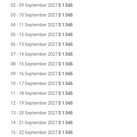
02 - 09 September 2027
$ 1.565
03 - 10 September 2027
$ 1.565
04 - 11 September 2027
$ 1.565
05 - 12 September 2027
$ 1.565
06 - 13 September 2027
$ 1.565
07 - 14 September 2027
$ 1.565
08 - 15 September 2027
$ 1.565
09 - 16 September 2027
$ 1.565
10 - 17 September 2027
$ 1.565
11 - 18 September 2027
$ 1.565
12 - 19 September 2027
$ 1.565
13 - 20 September 2027
$ 1.565
14 - 21 September 2027
$ 1.565
15 - 22 September 2027
$ 1.565