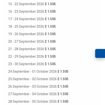
15 - 22 September 2026
$ 1.505
16 - 23 September 2026
$ 1.505
17 - 24 September 2026
$ 1.505
18 - 25 September 2026
$ 1.505
19 - 26 September 2026
$ 1.505
20 - 27 September 2026
$ 1.505
21 - 28 September 2026
$ 1.505
22 - 29 September 2026
$ 1.505
23 - 30 September 2026
$ 1.505
24 September - 01 October 2026
$ 1.505
25 September - 02 October 2026
$ 1.505
26 September - 03 October 2026
$ 1.505
27 September - 04 October 2026
$ 1.505
28 September - 05 October 2026
$ 1.505