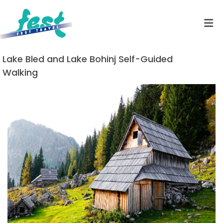
Lake Bled and Lake Bohinj Self-Guided
Walking