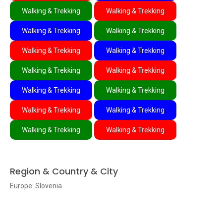
Walking & Trekking
Walking & Trekking
Walking & Trekking
Walking & Trekking
Walking & Trekking
Walking & Trekking
Walking & Trekking
Walking & Trekking
Walking & Trekking
Walking & Trekking
Walking & Trekking
Walking & Trekking
Walking & Trekking
Walking & Trekking
Region & Country & City
Europe: Slovenia