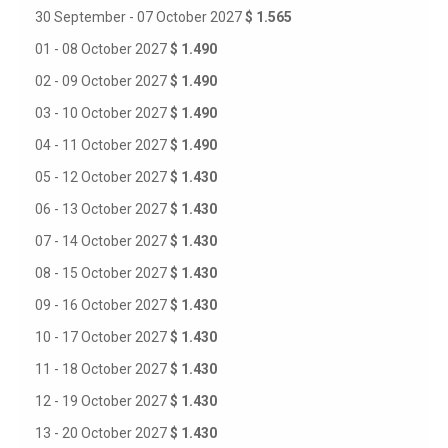
30 September - 07 October 2027
$ 1.565
01 - 08 October 2027
$ 1.490
02 - 09 October 2027
$ 1.490
03 - 10 October 2027
$ 1.490
04 - 11 October 2027
$ 1.490
05 - 12 October 2027
$ 1.430
06 - 13 October 2027
$ 1.430
07 - 14 October 2027
$ 1.430
08 - 15 October 2027
$ 1.430
09 - 16 October 2027
$ 1.430
10 - 17 October 2027
$ 1.430
11 - 18 October 2027
$ 1.430
12 - 19 October 2027
$ 1.430
13 - 20 October 2027
$ 1.430