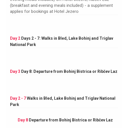
(breakfast and evening meals included) - a supplement
applies for bookings at Hotel Jezero
Day 2
Days 2 - 7: Walks in Bled, Lake Bohinj and Triglav
National Park
Day 3
Day 8: Departure from Bohinj Bistrica or Ribčev Laz
Day 2 - 7
Walks in Bled, Lake Bohinj and Triglav National
Park
Day 8
Departure from Bohinj Bistrica or Ribčev Laz