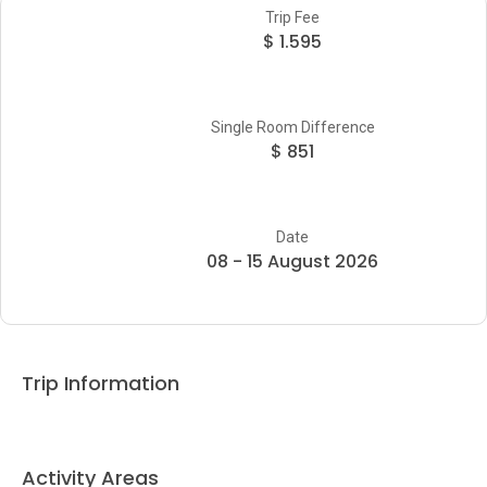
Trip Fee
$ 1.595
Single Room Difference
$ 851
Date
08 - 15 August 2026
Trip Information
Activity Areas