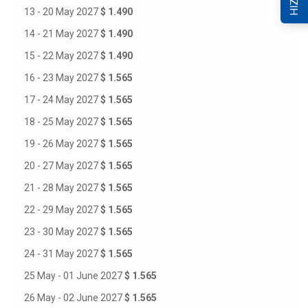
13 - 20 May 2027
$ 1.490
14 - 21 May 2027
$ 1.490
15 - 22 May 2027
$ 1.490
16 - 23 May 2027
$ 1.565
17 - 24 May 2027
$ 1.565
18 - 25 May 2027
$ 1.565
19 - 26 May 2027
$ 1.565
20 - 27 May 2027
$ 1.565
21 - 28 May 2027
$ 1.565
22 - 29 May 2027
$ 1.565
23 - 30 May 2027
$ 1.565
24 - 31 May 2027
$ 1.565
25 May - 01 June 2027
$ 1.565
26 May - 02 June 2027
$ 1.565