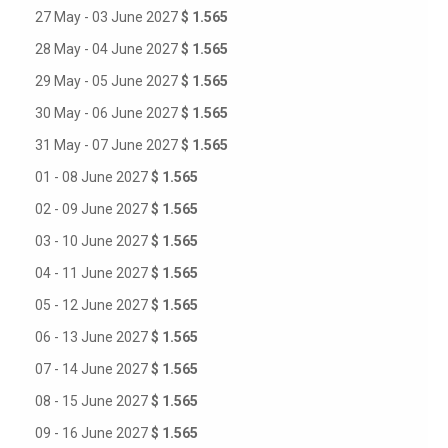
27 May - 03 June 2027
$ 1.565
28 May - 04 June 2027
$ 1.565
29 May - 05 June 2027
$ 1.565
30 May - 06 June 2027
$ 1.565
31 May - 07 June 2027
$ 1.565
01 - 08 June 2027
$ 1.565
02 - 09 June 2027
$ 1.565
03 - 10 June 2027
$ 1.565
04 - 11 June 2027
$ 1.565
05 - 12 June 2027
$ 1.565
06 - 13 June 2027
$ 1.565
07 - 14 June 2027
$ 1.565
08 - 15 June 2027
$ 1.565
09 - 16 June 2027
$ 1.565