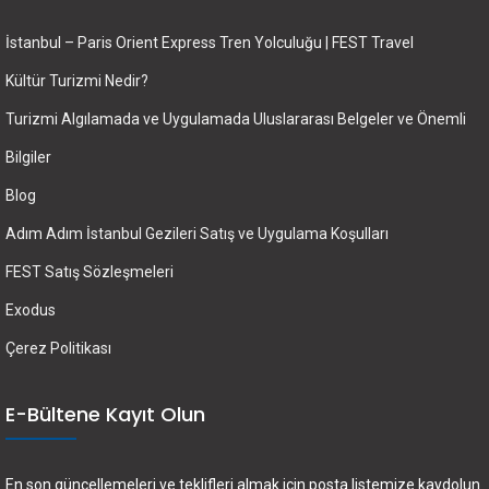
İstanbul – Paris Orient Express Tren Yolculuğu | FEST Travel
Kültür Turizmi Nedir?
Turizmi Algılamada ve Uygulamada Uluslararası Belgeler ve Önemli
Bilgiler
Blog
Adım Adım İstanbul Gezileri Satış ve Uygulama Koşulları
FEST Satış Sözleşmeleri
Exodus
Çerez Politikası
E-Bültene Kayıt Olun
En son güncellemeleri ve teklifleri almak için posta listemize kaydolun