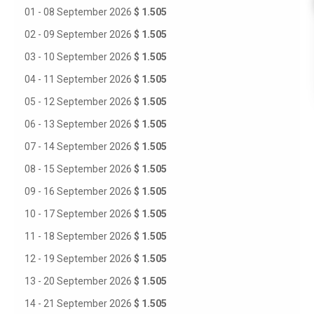
01 - 08 September 2026
$ 1.505
02 - 09 September 2026
$ 1.505
03 - 10 September 2026
$ 1.505
04 - 11 September 2026
$ 1.505
05 - 12 September 2026
$ 1.505
06 - 13 September 2026
$ 1.505
07 - 14 September 2026
$ 1.505
08 - 15 September 2026
$ 1.505
09 - 16 September 2026
$ 1.505
10 - 17 September 2026
$ 1.505
11 - 18 September 2026
$ 1.505
12 - 19 September 2026
$ 1.505
13 - 20 September 2026
$ 1.505
14 - 21 September 2026
$ 1.505