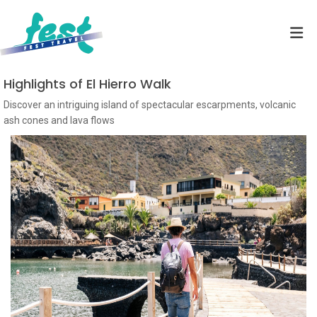
Highlights of El Hierro Walk
Discover an intriguing island of spectacular escarpments, volcanic
ash cones and lava flows