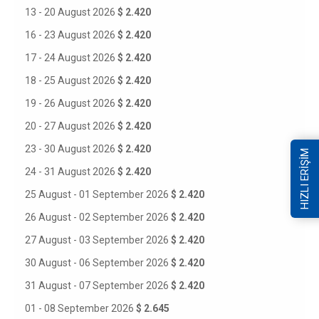
13 - 20 August 2026
$ 2.420
16 - 23 August 2026
$ 2.420
17 - 24 August 2026
$ 2.420
18 - 25 August 2026
$ 2.420
19 - 26 August 2026
$ 2.420
20 - 27 August 2026
$ 2.420
23 - 30 August 2026
$ 2.420
HIZLI ERİŞİM
24 - 31 August 2026
$ 2.420
25 August - 01 September 2026
$ 2.420
26 August - 02 September 2026
$ 2.420
27 August - 03 September 2026
$ 2.420
30 August - 06 September 2026
$ 2.420
31 August - 07 September 2026
$ 2.420
01 - 08 September 2026
$ 2.645