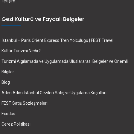
İletişim
Gezi Kültürü ve Faydalı Belgeler
İstanbul – Paris Orient Express Tren Yolculuğu | FEST Travel
Kültür Turizmi Nedir?
Turizmi Algılamada ve Uygulamada Uluslararası Belgeler ve Önemli
Bilgiler
Blog
Adım Adım İstanbul Gezileri Satış ve Uygulama Koşulları
FEST Satış Sözleşmeleri
Exodus
Çerez Politikası