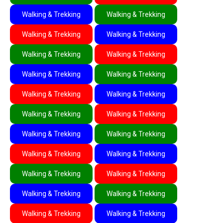
Walking & Trekking
Walking & Trekking
Walking & Trekking
Walking & Trekking
Walking & Trekking
Walking & Trekking
Walking & Trekking
Walking & Trekking
Walking & Trekking
Walking & Trekking
Walking & Trekking
Walking & Trekking
Walking & Trekking
Walking & Trekking
Walking & Trekking
Walking & Trekking
Walking & Trekking
Walking & Trekking
Walking & Trekking
Walking & Trekking
Walking & Trekking
Walking & Trekking