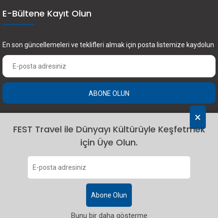
E-Bültene Kayıt Olun
En son güncellemeleri ve teklifleri almak için posta listemize kaydolun
ABONE OLUN
×
FEST Travel ile Dünyayı Kültürüyle Keşfetmek
için Üye Olun.
2024 Fest Travel. Tüm hakları saklıdır.
Abone Olun
Bunu bir daha gösterme