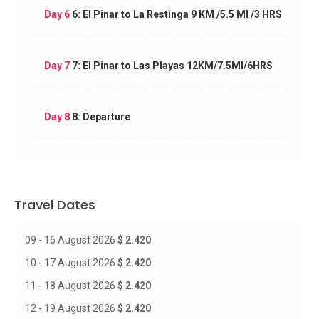
Day 6
6: El Pinar to La Restinga 9 KM /5.5 MI /3 HRS
Day 7
7: El Pinar to Las Playas 12KM/7.5MI/6HRS
Day 8
8: Departure
Travel Dates
09 - 16 August 2026
$ 2.420
10 - 17 August 2026
$ 2.420
11 - 18 August 2026
$ 2.420
12 - 19 August 2026
$ 2.420