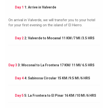
Day 1
1: Arrive in Valverde
On arrival in Valverde, we will transfer you to your hotel
for your first evening on the island of El Hierro.
Day 2
2: Valverde to Mocanal 11 KM /7 MI /3.5 HRS
Day 3
3: Moconal to La Frontera 17 KM/ 11 MI/ 6.5 HRS
Day 4
4: Sabinosa Circular 15 KM /9.5 MI /6 HRS
Day 5
5: La Frontera to El Pinar 16 KM /10 MI /6 HRS