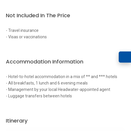
Not Included In The Price
- Travel insurance
- Visas or vaccinations
Accommodation Information
- Hotel-to-hotel accommodation in a mix of ** and *** hotels
- All breakfasts, 1 lunch and 6 evening meals
- Management by your local Headwater-appointed agent
- Luggage transfers between hotels
Itinerary