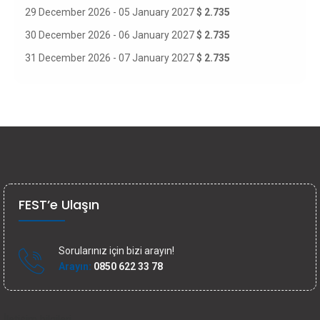
29 December 2026 - 05 January 2027
$ 2.735
30 December 2026 - 06 January 2027
$ 2.735
31 December 2026 - 07 January 2027
$ 2.735
FEST’e Ulaşın
Sorularınız için bizi arayın!
Arayın:
0850 622 33 78
İletişim bilgileri