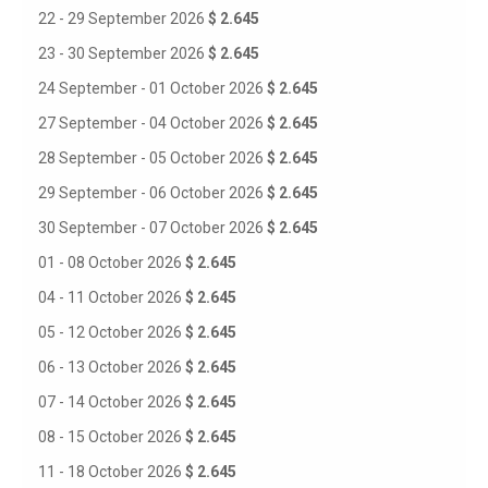
22 - 29 September 2026
$ 2.645
23 - 30 September 2026
$ 2.645
24 September - 01 October 2026
$ 2.645
27 September - 04 October 2026
$ 2.645
28 September - 05 October 2026
$ 2.645
29 September - 06 October 2026
$ 2.645
30 September - 07 October 2026
$ 2.645
01 - 08 October 2026
$ 2.645
04 - 11 October 2026
$ 2.645
05 - 12 October 2026
$ 2.645
06 - 13 October 2026
$ 2.645
07 - 14 October 2026
$ 2.645
08 - 15 October 2026
$ 2.645
11 - 18 October 2026
$ 2.645