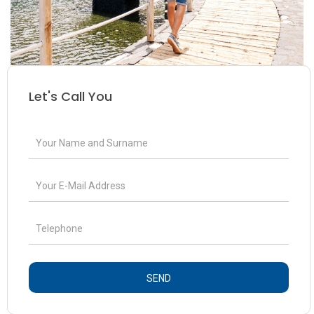
Let's Call You
SEND