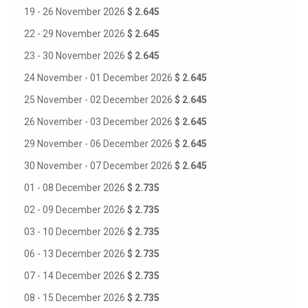
19 - 26 November 2026
$ 2.645
22 - 29 November 2026
$ 2.645
23 - 30 November 2026
$ 2.645
24 November - 01 December 2026
$ 2.645
25 November - 02 December 2026
$ 2.645
26 November - 03 December 2026
$ 2.645
29 November - 06 December 2026
$ 2.645
30 November - 07 December 2026
$ 2.645
01 - 08 December 2026
$ 2.735
02 - 09 December 2026
$ 2.735
03 - 10 December 2026
$ 2.735
06 - 13 December 2026
$ 2.735
07 - 14 December 2026
$ 2.735
08 - 15 December 2026
$ 2.735