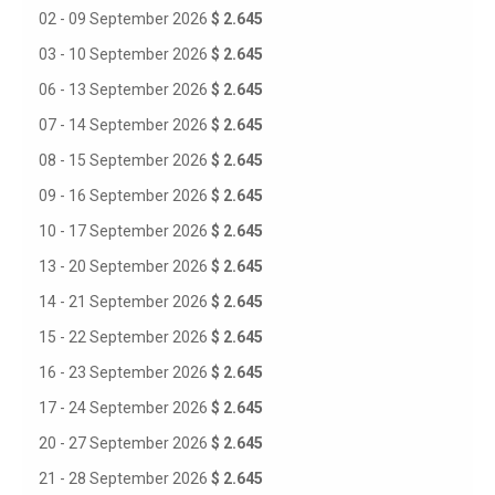
02 - 09 September 2026
$ 2.645
03 - 10 September 2026
$ 2.645
06 - 13 September 2026
$ 2.645
07 - 14 September 2026
$ 2.645
08 - 15 September 2026
$ 2.645
09 - 16 September 2026
$ 2.645
10 - 17 September 2026
$ 2.645
13 - 20 September 2026
$ 2.645
14 - 21 September 2026
$ 2.645
15 - 22 September 2026
$ 2.645
16 - 23 September 2026
$ 2.645
17 - 24 September 2026
$ 2.645
20 - 27 September 2026
$ 2.645
21 - 28 September 2026
$ 2.645