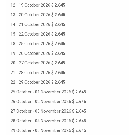
12 - 19 October 2026
$ 2.645
13 - 20 October 2026
$ 2.645
14 - 21 October 2026
$ 2.645
15 - 22 October 2026
$ 2.645
18 - 25 October 2026
$ 2.645
19 - 26 October 2026
$ 2.645
20 - 27 October 2026
$ 2.645
21 - 28 October 2026
$ 2.645
22 - 29 October 2026
$ 2.645
25 October - 01 November 2026
$ 2.645
26 October - 02 November 2026
$ 2.645
27 October - 03 November 2026
$ 2.645
28 October - 04 November 2026
$ 2.645
29 October - 05 November 2026
$ 2.645