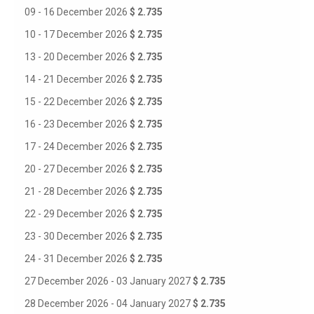
09 - 16 December 2026
$ 2.735
10 - 17 December 2026
$ 2.735
13 - 20 December 2026
$ 2.735
14 - 21 December 2026
$ 2.735
15 - 22 December 2026
$ 2.735
16 - 23 December 2026
$ 2.735
17 - 24 December 2026
$ 2.735
20 - 27 December 2026
$ 2.735
21 - 28 December 2026
$ 2.735
22 - 29 December 2026
$ 2.735
23 - 30 December 2026
$ 2.735
24 - 31 December 2026
$ 2.735
27 December 2026 - 03 January 2027
$ 2.735
28 December 2026 - 04 January 2027
$ 2.735