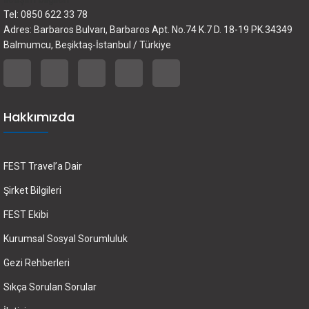
Tel: 0850 622 33 78
Adres: Barbaros Bulvarı, Barbaros Apt. No.74 K.7 D. 18-19 PK.34349
Balmumcu, Beşiktaş-İstanbul / Türkiye
Hakkımızda
FEST Travel’a Dair
Şirket Bilgileri
FEST Ekibi
Kurumsal Sosyal Sorumluluk
Gezi Rehberleri
Sıkça Sorulan Sorular