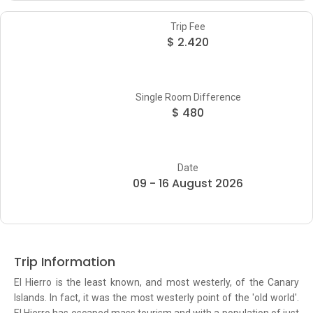
Trip Fee
$ 2.420
Single Room Difference
$ 480
Date
09 - 16 August 2026
Trip Information
El Hierro is the least known, and most westerly, of the Canary
Islands. In fact, it was the most westerly point of the 'old world'.