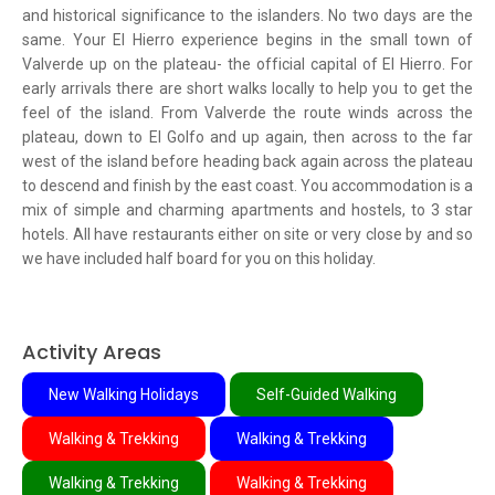
and historical significance to the islanders. No two days are the
same. Your El Hierro experience begins in the small town of
Valverde up on the plateau- the official capital of El Hierro. For
early arrivals there are short walks locally to help you to get the
feel of the island. From Valverde the route winds across the
plateau, down to El Golfo and up again, then across to the far
west of the island before heading back again across the plateau
to descend and finish by the east coast. You accommodation is a
mix of simple and charming apartments and hostels, to 3 star
hotels. All have restaurants either on site or very close by and so
we have included half board for you on this holiday.
Activity Areas
New Walking Holidays
Self-Guided Walking
Walking & Trekking
Walking & Trekking
Walking & Trekking
Walking & Trekking