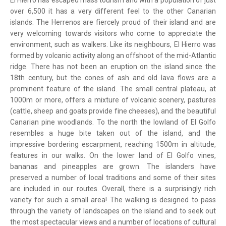
El Hierro has escaped mass tourism and with a population of just
over 6,500 it has a very different feel to the other Canarian
islands. The Herrenos are fiercely proud of their island and are
very welcoming towards visitors who come to appreciate the
environment, such as walkers. Like its neighbours, El Hierro was
formed by volcanic activity along an offshoot of the mid-Atlantic
ridge. There has not been an eruption on the island since the
18th century, but the cones of ash and old lava flows are a
prominent feature of the island. The small central plateau, at
1000m or more, offers a mixture of volcanic scenery, pastures
(cattle, sheep and goats provide fine cheeses), and the beautiful
Canarian pine woodlands. To the north the lowland of El Golfo
resembles a huge bite taken out of the island, and the
impressive bordering escarpment, reaching 1500m in altitude,
features in our walks. On the lower land of El Golfo vines,
bananas and pineapples are grown. The islanders have
preserved a number of local traditions and some of their sites
are included in our routes. Overall, there is a surprisingly rich
variety for such a small area! The walking is designed to pass
through the variety of landscapes on the island and to seek out
the most spectacular views and a number of locations of cultural