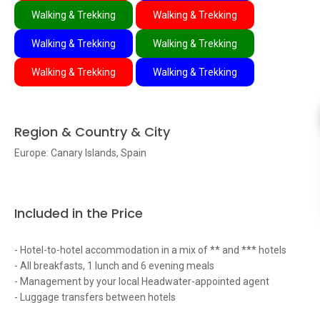
Walking & Trekking
Walking & Trekking
Walking & Trekking
Walking & Trekking
Walking & Trekking
Walking & Trekking
Region & Country & City
Europe: Canary Islands, Spain
Included in the Price
- Hotel-to-hotel accommodation in a mix of ** and *** hotels
- All breakfasts, 1 lunch and 6 evening meals
- Management by your local Headwater-appointed agent
- Luggage transfers between hotels