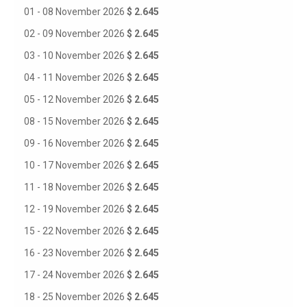
01 - 08 November 2026
$ 2.645
02 - 09 November 2026
$ 2.645
03 - 10 November 2026
$ 2.645
04 - 11 November 2026
$ 2.645
05 - 12 November 2026
$ 2.645
08 - 15 November 2026
$ 2.645
09 - 16 November 2026
$ 2.645
10 - 17 November 2026
$ 2.645
11 - 18 November 2026
$ 2.645
12 - 19 November 2026
$ 2.645
15 - 22 November 2026
$ 2.645
16 - 23 November 2026
$ 2.645
17 - 24 November 2026
$ 2.645
18 - 25 November 2026
$ 2.645